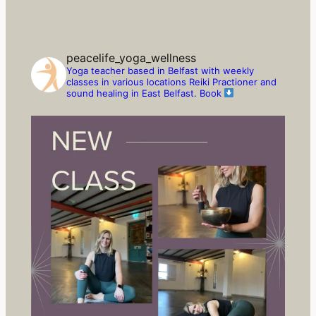
peacelife_yoga_wellness
Yoga teacher based in Belfast with weekly
classes in various locations
Reiki Practioner and
sound healing in East Belfast.
Book