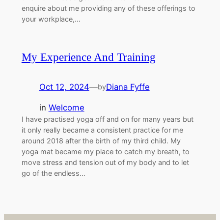
enquire about me providing any of these offerings to
your workplace,…
My Experience And Training
Oct 12, 2024
—
Diana Fyffe
by
in
Welcome
I have practised yoga off and on for many years but
it only really became a consistent practice for me
around 2018 after the birth of my third child. My
yoga mat became my place to catch my breath, to
move stress and tension out of my body and to let
go of the endless…