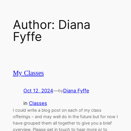
Skip
to
Author:
Diana
content
Fyffe
My Classes
Oct 12, 2024
—
Diana Fyffe
by
in
Classes
I could write a blog post on each of my class
offerings – and may well do in the future but for now I
have grouped them all together to give you a brief
overview. Please get in touch to hear more or to